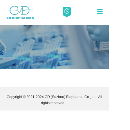
About
Our Scien
Media
Careers
Copyright © 2021-2024 CD (Suzhou) Biopharma Co., Ltd. All
Contact
rights reserved.