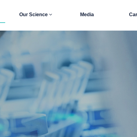
Our Science
Media
Car