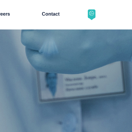
eers
Contact