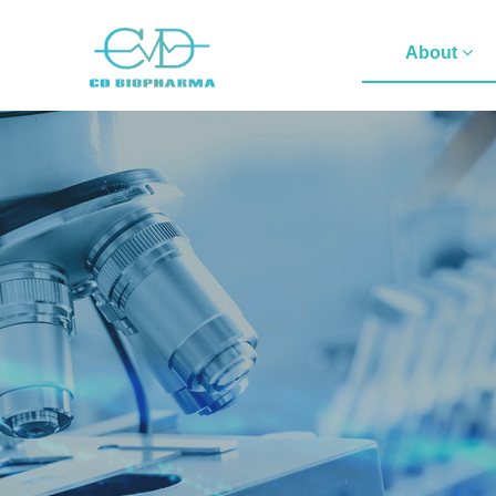
About