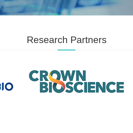
Research Partners