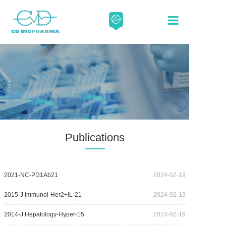
About
Our Scien
Media
Publications
Careers
2021-NC-PD1Ab21
2024-02-19
Contact
2015-J Immunol-Her2+IL-21
2024-02-19
2014-J Hepatology-Hyper-15
2024-02-19